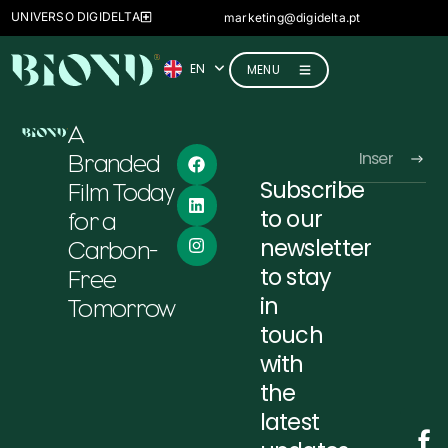
FR
UNIVERSO DIGIDELTA
marketing@digidelta.pt
IT
EN
DE
MENU
A
Branded
Subscribe
Film Today
Alternative:
to our
for a
newsletter
Carbon-
to stay
Free
in
Tomorrow
touch
with
the
latest