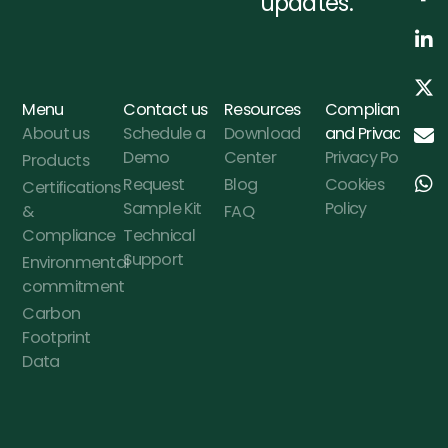
updates.
Menu
Contact us
Resources
Compliance
About us
Schedule a
Download
and Privacy
Demo
Center
Privacy Policy
Products
Request
Blog
Cookies
Certifications
Sample Kit
Policy
&
FAQ
Compliance
Technical
Support
Environmental
commitment
Carbon
Footprint
Data