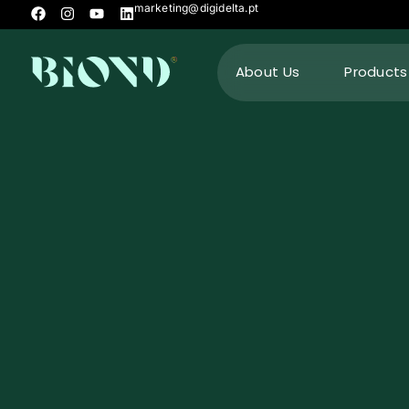
marketing@digidelta.pt
About Us
Products