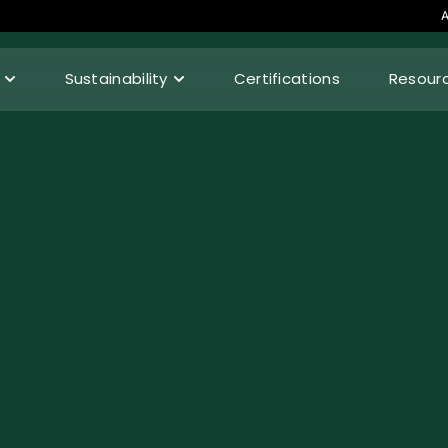
A
Sustainability
Certifications
Resour