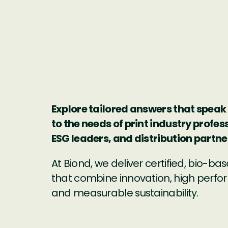
Explore tailored answers that speak 
to the needs of print industry profes
ESG leaders, and distribution partne
At Biond, we deliver certified, bio-bas
that combine innovation, high perf
and measurable sustainability.