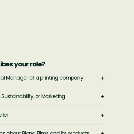
ibes your role?
cal Manager of a printing company
 Sustainability, or Marketing
ller
ns about Biond Films and its products