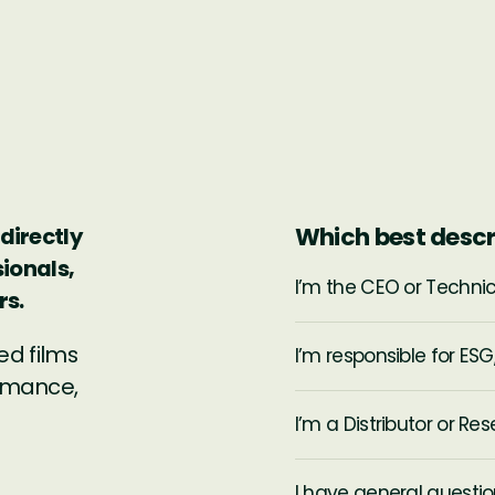
Which best descr
directly
sionals,
I’m the CEO or Techni
rs.
ed films
I’m responsible for ESG,
ormance,
I’m a Distributor or Rese
I have general questio