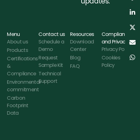
updates.
Menu
Contact us
Resources
Compliance
About us
Schedule a
Download
and Privacy
Demo
Center
Privacy Policy
Products
Request
Blog
Cookies
Certifications
Sample Kit
Policy
&
FAQ
Compliance
Technical
Support
Environmental
commitment
Carbon
Footprint
Data