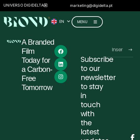
FR
UNIVERSO DIGIDELTA
marketing@digidelta.pt
IT
EN
DE
MENU
A Branded
Film
Subscribe
Today for
Alternative:
to our
a Carbon-
newsletter
Free
to stay
Tomorrow
in
touch
with
the
latest